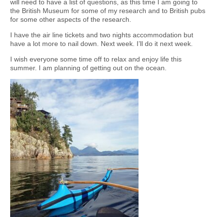
will need to have a list of questions, as this time I am going to
the British Museum for some of my research and to British pubs
for some other aspects of the research.
I have the air line tickets and two nights accommodation but
have a lot more to nail down. Next week. I’ll do it next week.
I wish everyone some time off to relax and enjoy life this
summer. I am planning of getting out on the ocean.