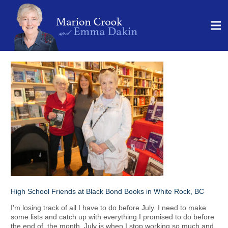
High School Friends at Black Bond Books in White Rock, BC
I’m losing track of all I have to do before July. I need to make
some lists and catch up with everything I promised to do before
the end of the month. July is when I stop working so much and