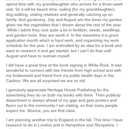
spend time with my granddaughter who arrives for a three-week
visit. So it will be beach time, sailing (for my granddaughter),
dog walking, visiting relatives and generally catching up on
family. And gardening. July and August are the times my garden
gives me the vegetables that I dream about the rest of the year.
While I admit they cost quite a lot in fertilizer, seeds, seedlings
and garden tools, they are worth it. In the meantime it is grant
application month which is hard work, and organizing my work
schedule for the year. I am enthralled by an idea for a book and
want to research it and get started, but I can’t do that until
August and have to restrain myself.
I did have a great time at the book signing in White Rock. It was
wonderful to connect with two friends from high school and with
my bridesmaid and friend from my public health days in the
Cariboo. We are all surprised we are so old.
I genuinely appreciate Heritage House Publishing for the
advertising they do on both my books with them. Then publicity
department is always ahead of my gigs and gets posters and
flyers out to the community I am visiting, so that many people
expect me. Monica, you are first class.
I am planning another trip to England in the fall. This time I have
research to do in London and in Hampshire and Shropshire. I