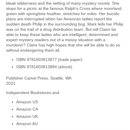
bleak wilderness and the setting of many mystery novels. She
stops for a picnic at the famous Ralph’s Cross where moorland,
green with springtime heather, stretches for miles. Her bucolic
plans are interrupted when her American ladies report the
sudden death Philip in the surrounding bog. Mark tells her Philip
was on the trail of a drug distribution team. But will Claire be
able to keep these ladies who are intelligent, determined and
expert mystery readers out of a messy situation with a
murderer? Claire has high hopes that she will be able to do so
without endangering them all.
ISBN 9781603813877 (trade paper)
ISBN 9781603813884 (ebook)
Publisher Camel Press, Seattle, WA
2021
Independent Bookstores and
Amazon US
Amazon CA
Amazon UK
Amazon AU