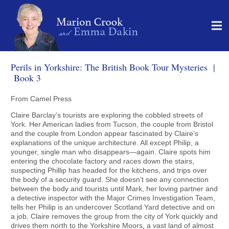
Perils in Yorkshire: The British Book Tour Mysteries |
Book 3
From Camel Press
Claire Barclay’s tourists are exploring the cobbled streets of
York. Her American ladies from Tucson, the couple from Bristol
and the couple from London appear fascinated by Claire’s
explanations of the unique architecture. All except Philip, a
younger, single man who disappears—again. Claire spots him
entering the chocolate factory and races down the stairs,
suspecting Phillip has headed for the kitchens, and trips over
the body of a security guard. She doesn’t see any connection
between the body and tourists until Mark, her loving partner and
a detective inspector with the Major Crimes Investigation Team,
tells her Philip is an undercover Scotland Yard detective and on
a job. Claire removes the group from the city of York quickly and
drives them north to the Yorkshire Moors, a vast land of almost