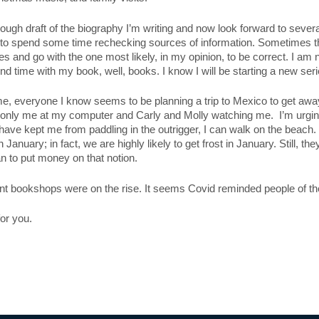
 rough draft of the biography I’m writing and now look forward to sever
e to spend some time rechecking sources of information. Sometimes the
s and go with the one most likely, in my opinion, to be correct. I am 
 time with my book, well, books. I know I will be starting a new serie
me, everyone I know seems to be planning a trip to Mexico to get away
 only me at my computer and Carly and Molly watching me. I’m urging 
have kept me from paddling in the outrigger, I can walk on the beach.
in January; in fact, we are highly likely to get frost in January. Still,
an to put money on that notion.
dent bookshops were on the rise. It seems Covid reminded people of the
or you.