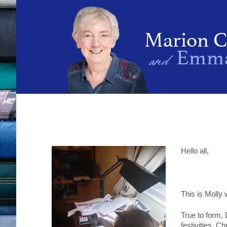
Hello all,
This is Molly
True to form,
festivities, C