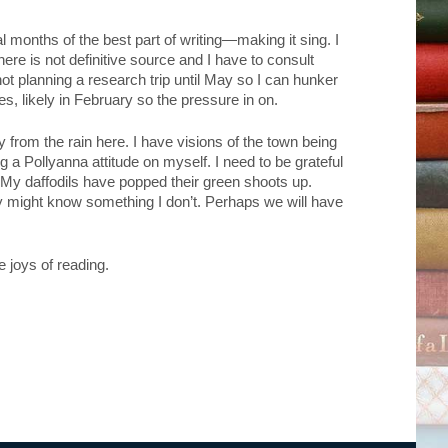
al months of the best part of writing—making it sing. I
re is not definitive source and I have to consult
not planning a research trip until May so I can hunker
s, likely in February so the pressure in on.
 from the rain here. I have visions of the town being
a Pollyanna attitude on myself. I need to be grateful
 My daffodils have popped their green shoots up.
 they might know something I don’t. Perhaps we will have
 joys of reading.