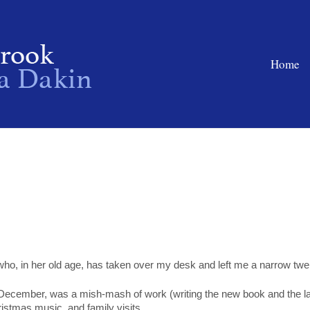
Home
 who, in her old age, has taken over my desk and left me a narrow twe
 December, was a mish-mash of work (writing the new book and the l
hristmas music, and family visits.