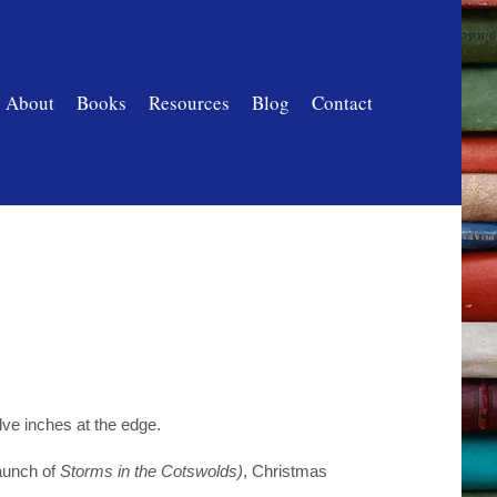
About
Books
Resources
Blog
Contact
lve inches at the edge.
aunch of
Storms in the Cotswolds)
, Christmas