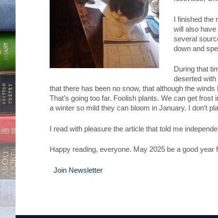
I finished the
will also hav
several source
down and spend
During that ti
deserted with
that there has been no snow, that although the winds 
That’s going too far. Foolish plants. We can get frost 
a winter so mild they can bloom in January. I don’t pl
I read with pleasure the article that told me indepen
Happy reading, everyone. May 2025 be a good year f
Join Newsletter