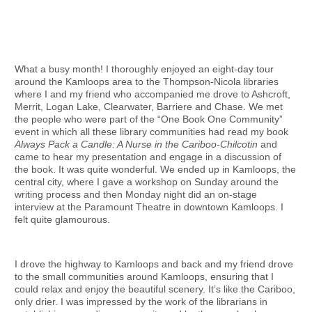
What a busy month! I thoroughly enjoyed an eight-day tour
around the Kamloops area to the Thompson-Nicola libraries
where I and my friend who accompanied me drove to Ashcroft,
Merrit, Logan Lake, Clearwater, Barriere and Chase. We met
the people who were part of the “One Book One Community”
event in which all these library communities had read my book
Always Pack a Candle: A Nurse in the Cariboo-Chilcotin
and
came to hear my presentation and engage in a discussion of
the book. It was quite wonderful. We ended up in Kamloops, the
central city, where I gave a workshop on Sunday around the
writing process and then Monday night did an on-stage
interview at the Paramount Theatre in downtown Kamloops. I
felt quite glamourous.
I drove the highway to Kamloops and back and my friend drove
to the small communities around Kamloops, ensuring that I
could relax and enjoy the beautiful scenery. It’s like the Cariboo,
only drier. I was impressed by the work of the librarians in