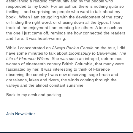
establishing a reading community and by the people who
responded to my book. For an author, there is nothing quite so
thrilling—and surprising as people who want to talk about my
book.. When I am struggling with the development of the story,
or finding the right word, or chasing down all the typos, I lose
track of the enjoyment I am creating for others. A tour such as
the one I just came off, reminds me how connected the readers
and I are. It was heart-warming.
While I concentrated on
Always Pack a Candle
on the tour, I did
have some minutes to talk about
Bloomsbury to Barkerville: The
Life of Florence Wilson
. She was such an intrepid, determined
woman of nineteenth century British Columbia, that many were
fascinated by her. It was interesting to think of Florence
observing the country I was now observing: sage brush and
grasslands, lakes and rivers, the winds coming through the
valleys and the almost constant sunshine.
Back to my desk and packing.
Join Newsletter